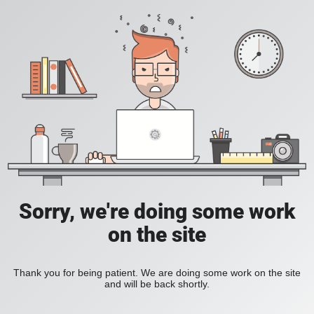
Sorry, we're doing some work
on the site
Thank you for being patient. We are doing some work on the site
and will be back shortly.