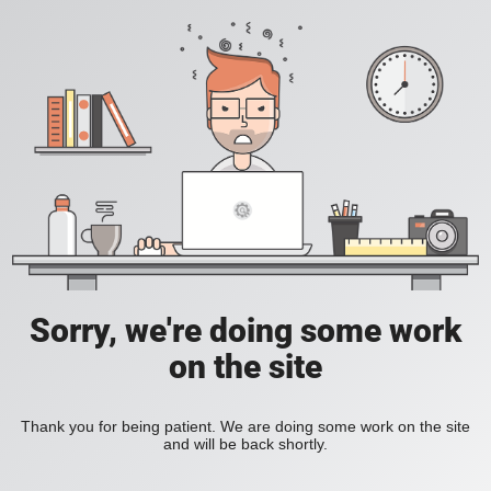
Sorry, we're doing some work
on the site
Thank you for being patient. We are doing some work on the site
and will be back shortly.