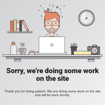
Sorry, we're doing some work
on the site
Thank you for being patient. We are doing some work on the site
and will be back shortly.