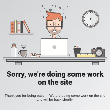
Sorry, we're doing some work
on the site
Thank you for being patient. We are doing some work on the site
and will be back shortly.