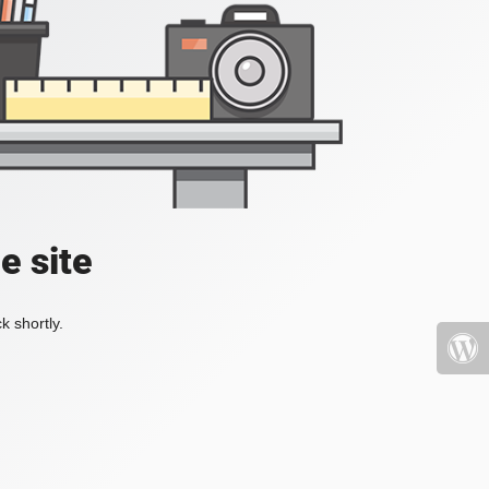
e site
k shortly.