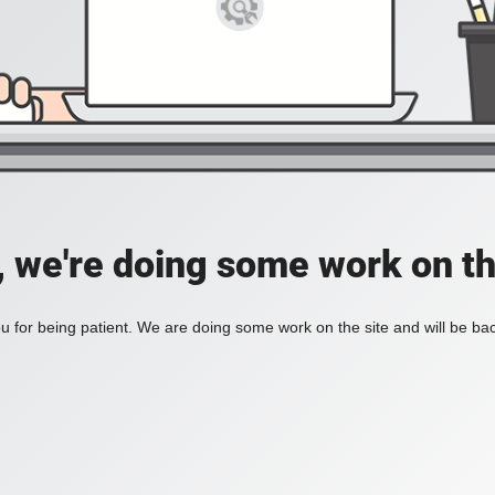
, we're doing some work on th
 for being patient. We are doing some work on the site and will be bac