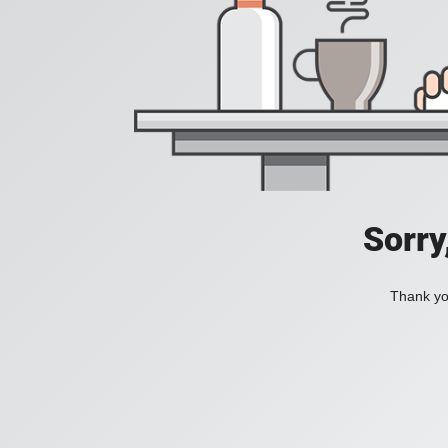
Sorry
Thank you