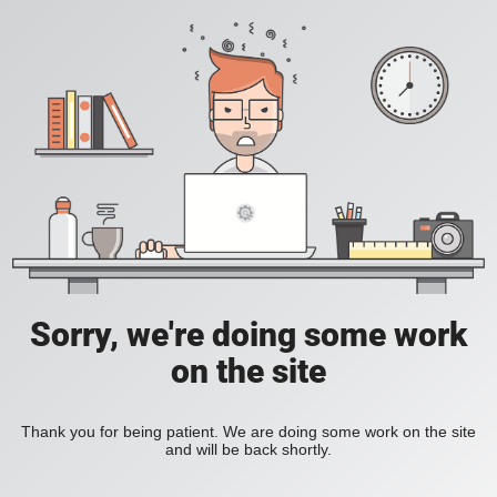
Sorry, we're doing some work
on the site
Thank you for being patient. We are doing some work on the site
and will be back shortly.