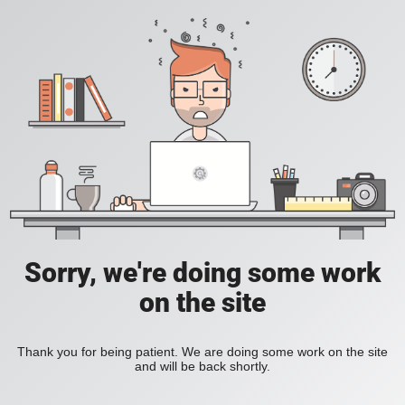
Sorry, we're doing some work
on the site
Thank you for being patient. We are doing some work on the site
and will be back shortly.