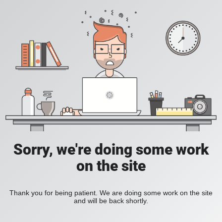
Sorry, we're doing some work
on the site
Thank you for being patient. We are doing some work on the site
and will be back shortly.